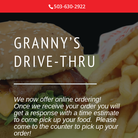
503-630-2922
GRANNY’S
DRIVE-THRU
We now offer online ordering!
Once we receive your order you will
get a response with a time estimate
to come pick up your food. Please
come to the counter to pick up your
order!