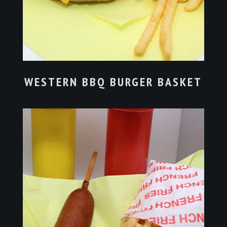
WESTERN BBQ BURGER BASKET