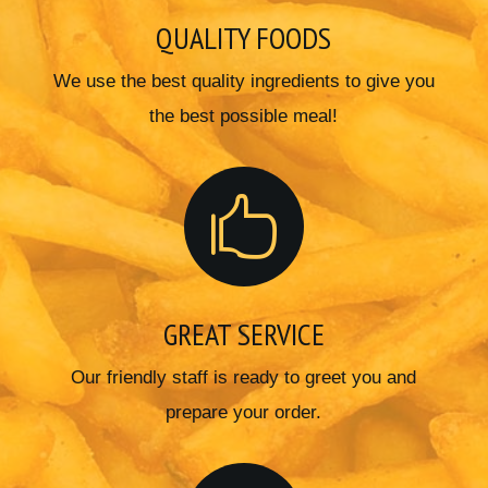
QUALITY FOODS
We use the best quality ingredients to give you
the best possible meal!

GREAT SERVICE
Our friendly staff is ready to greet you and
prepare your order.