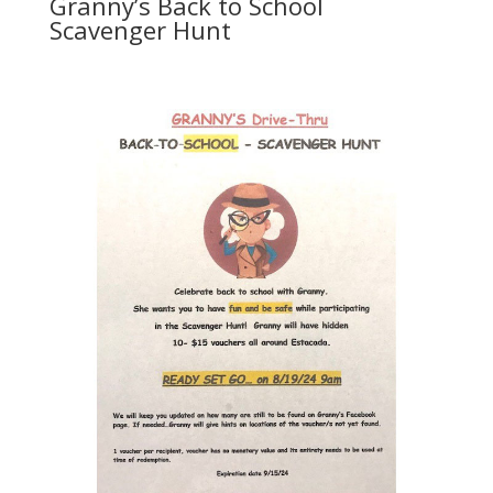
Granny’s Back to School
Scavenger Hunt