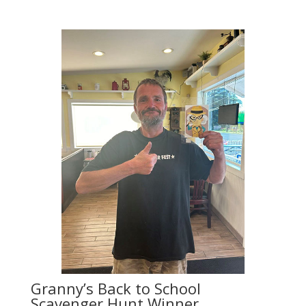
Granny’s Back to School
Scavenger Hunt Winner