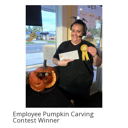
Employee Pumpkin Carving
Contest Winner