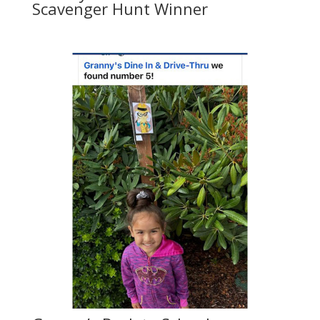
Scavenger Hunt Winner