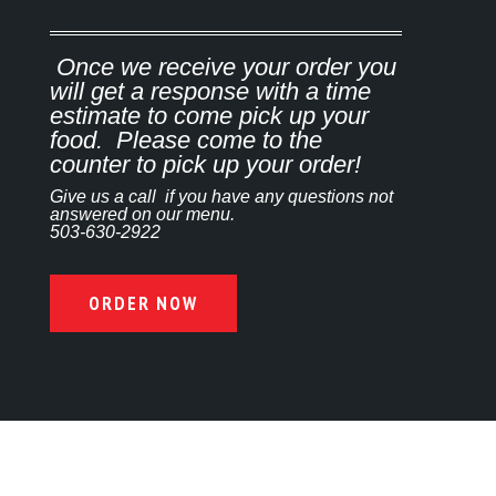
Once we receive your order you
will get a response with a time
estimate to come pick up your
food. Please come to the
counter to pick up your order!
Give us a call if you have any questions not
answered on our menu.
503-630-2922
ORDER NOW