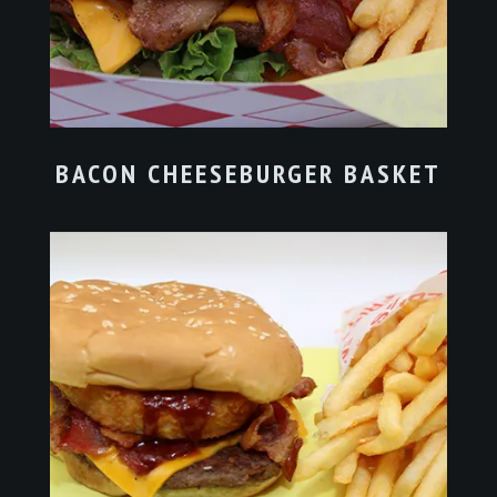
BACON CHEESEBURGER BASKET