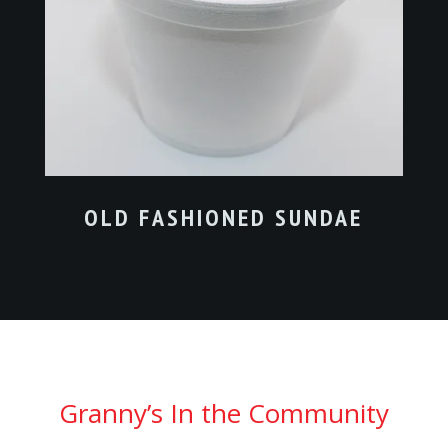
OLD FASHIONED SUNDAE
Granny’s In the Community