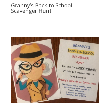
Granny’s Back to School
Scavenger Hunt