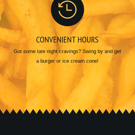

CONVENIENT HOURS
Got some late night cravings? Swing by and get
a burger or ice cream cone!