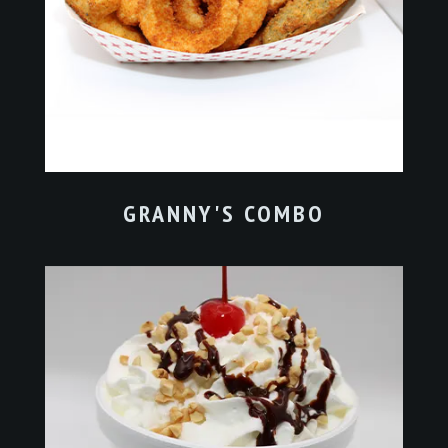
GRANNY'S COMBO