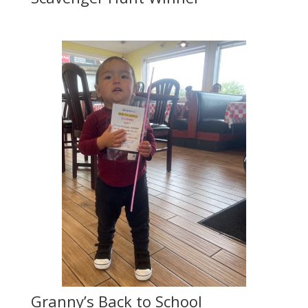
Granny’s Back to School