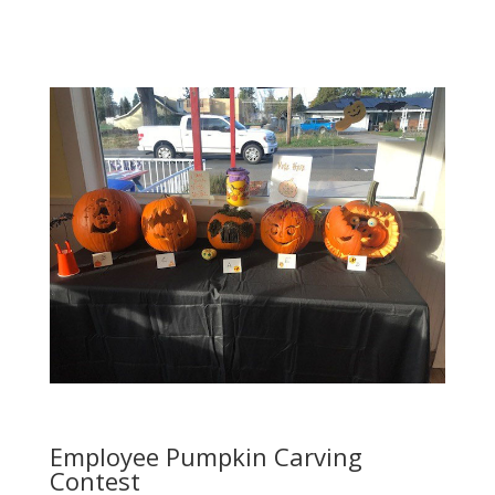
Employee Pumpkin Carving
Contest