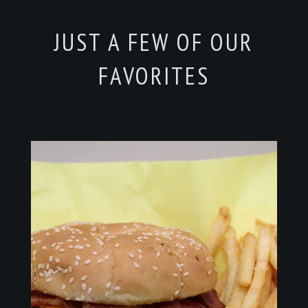
JUST A FEW OF OUR
FAVORITES