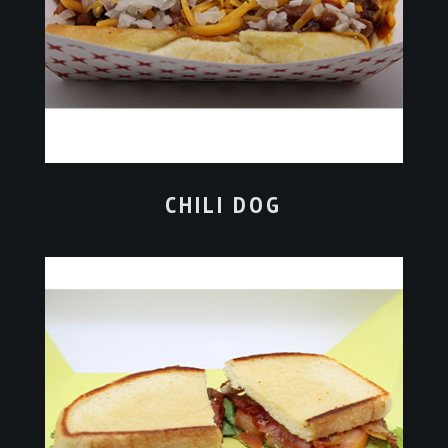
CHILI DOG