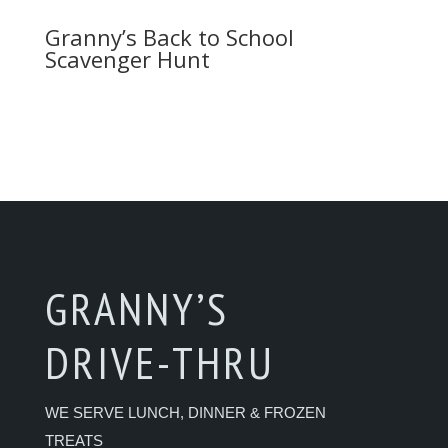
Granny’s Back to School
Scavenger Hunt
GRANNY’S
DRIVE-THRU
WE SERVE LUNCH, DINNER & FROZEN
TREATS