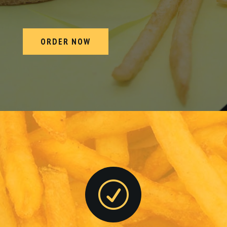
ORDER NOW
R