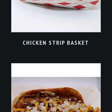
CHICKEN STRIP BASKET