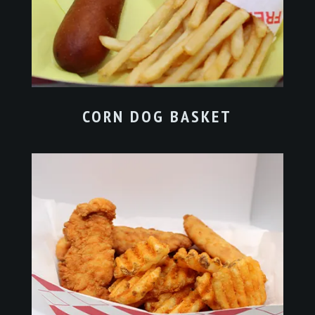
CORN DOG BASKET