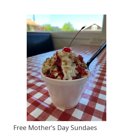
Free Mother’s Day Sundaes